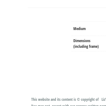
Medium
Dimensions
(including frame)
This website and its content is © copyright of LizY