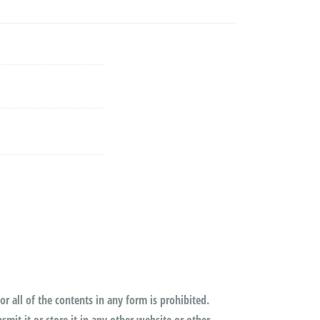
or all of the contents in any form is prohibited.