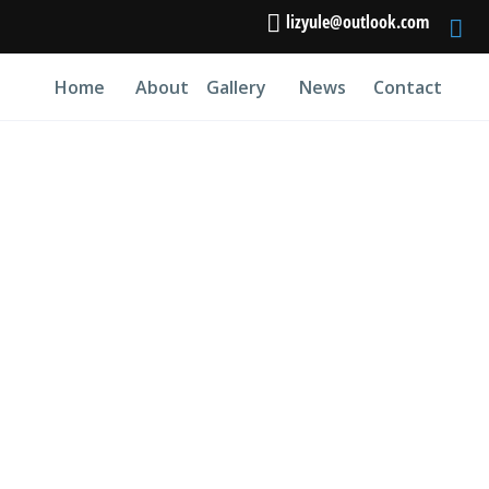
lizyule@outlook.com
Home
About
Gallery
News
Contact