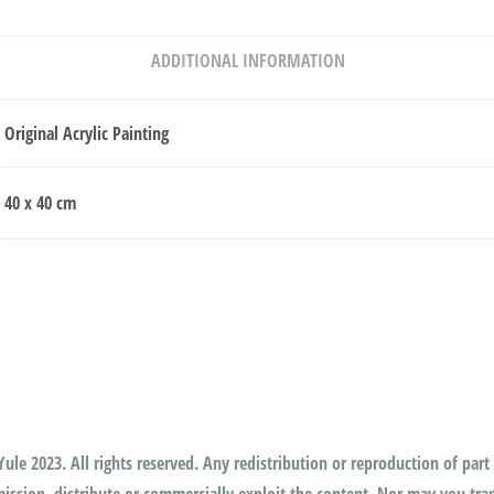
ADDITIONAL INFORMATION
Original Acrylic Painting
40 x 40 cm
ule 2023. All rights reserved. Any redistribution or reproduction of part 