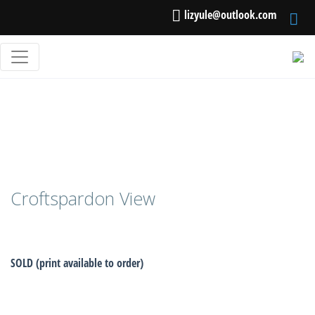
lizyule@outlook.com
Croftspardon View
SOLD (print available to order)