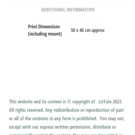
ADDITIONAL INFORMATION
Print Dimensions
50 x 46 cm approx
(including mount)
This website and its content is © copyright of LizYule 2023.
All rights reserved. Any redistribution or reproduction of part
or all of the contents in any form is prohibited. You may not,
except with our express written permission, distribute or