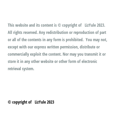
This website and its content is © copyright of LizYule 2023.
All rights reserved. Any redistribution or reproduction of part
or all of the contents in any form is prohibited. You may not,
except with our express written permission, distribute or
commercially exploit the content. Nor may you transmit it or
store it in any other website or other form of electronic
retrieval system.
© copyright of LizYule 2023