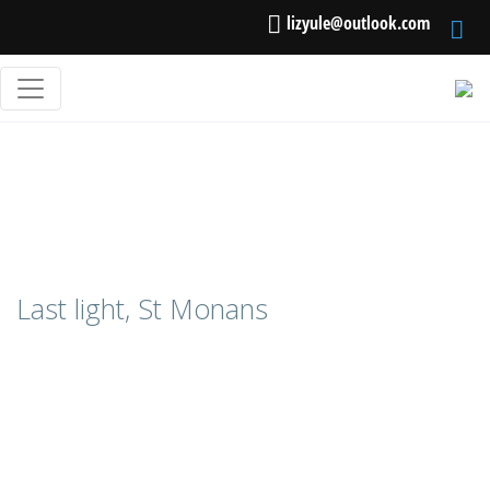
lizyule@outlook.com
Last light, St Monans