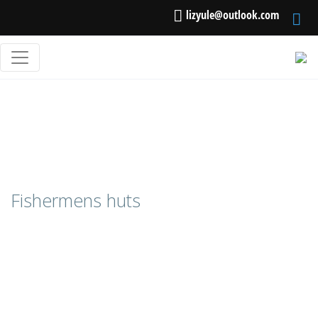
lizyule@outlook.com
Fishermens huts