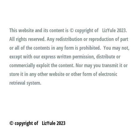
This website and its content is © copyright of LizYule 2023.
All rights reserved. Any redistribution or reproduction of part
or all of the contents in any form is prohibited. You may not,
except with our express written permission, distribute or
commercially exploit the content. Nor may you transmit it or
store it in any other website or other form of electronic
retrieval system.
© copyright of LizYule 2023