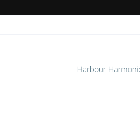
Harbour Harmoni