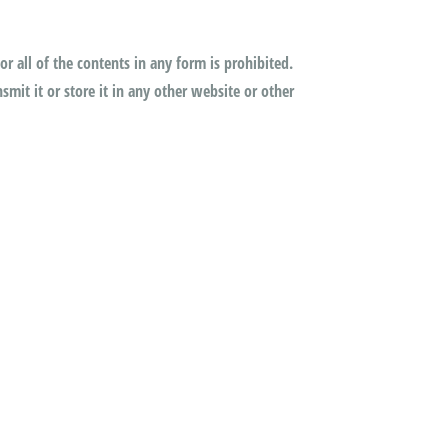
or all of the contents in any form is prohibited.
mit it or store it in any other website or other