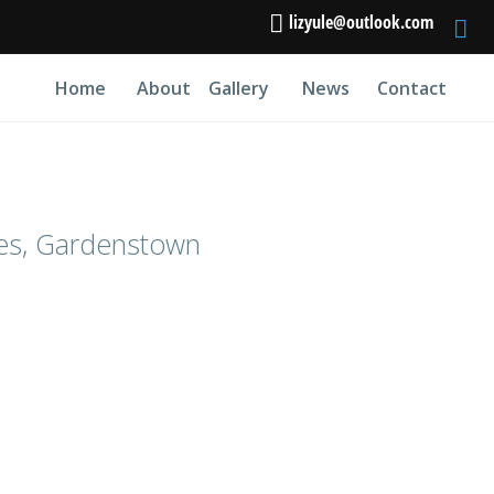
lizyule@outlook.com
Home
About
Gallery
News
Contact
es, Gardenstown