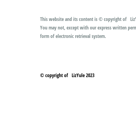
This website and its content is © copyright of LizY
You may not, except with our express written permi
form of electronic retrieval system.
© copyright of LizYule 2023