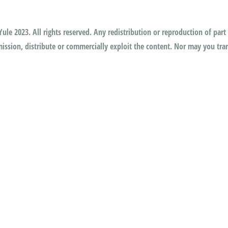
ule 2023. All rights reserved. Any redistribution or reproduction of part 
ssion, distribute or commercially exploit the content. Nor may you trans