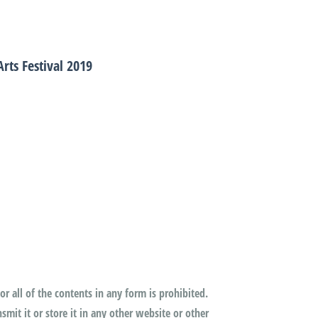
rts Festival 2019
or all of the contents in any form is prohibited.
mit it or store it in any other website or other