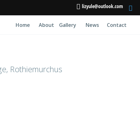
lizyule@outlook.com
Home
About
Gallery
News
Contact
ge, Rothiemurchus