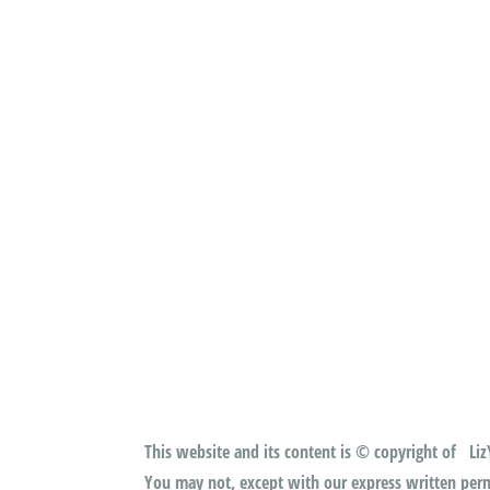
This website and its content is © copyright of LizY
You may not, except with our express written permi