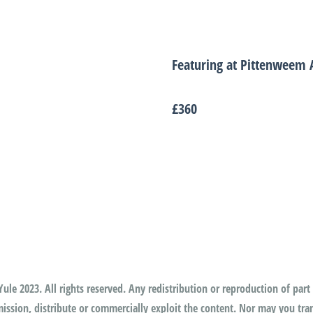
Featuring at Pittenweem A
£360
ule 2023. All rights reserved. Any redistribution or reproduction of part 
ssion, distribute or commercially exploit the content. Nor may you trans