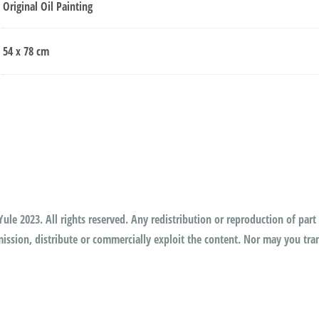
Original Oil Painting
54 x 78 cm
ule 2023. All rights reserved. Any redistribution or reproduction of part 
ssion, distribute or commercially exploit the content. Nor may you trans