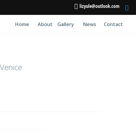
lizyule@outlook.com
Home
About
Gallery
News
Contact
 Venice