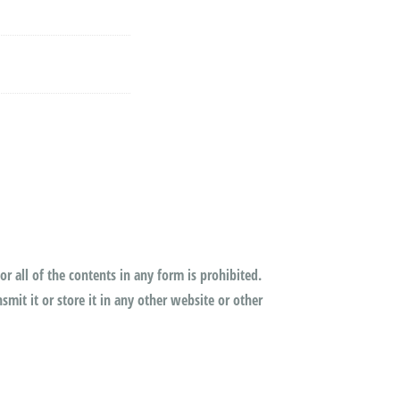
or all of the contents in any form is prohibited.
mit it or store it in any other website or other