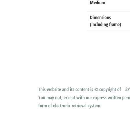
Medium
Dimensions
(including frame)
This website and its content is © copyright of LizY
You may not, except with our express written permi
form of electronic retrieval system.