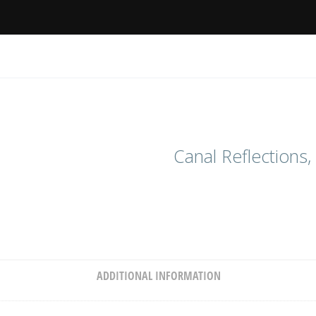
Canal Reflections,
ADDITIONAL INFORMATION