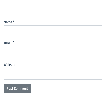
Name
*
Email
*
Website