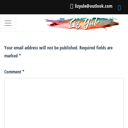
lizyule@outlook.com
Leave a Reply
Your email address will not be published.
Required fields are
marked
*
Comment
*