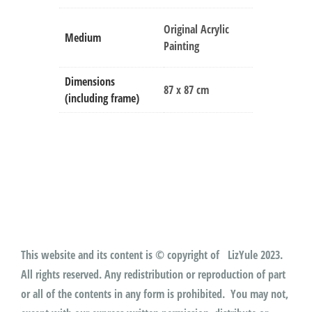
Original Acrylic
Medium
Painting
Dimensions
87 x 87 cm
(including frame)
This website and its content is © copyright of LizYule 2023.
All rights reserved. Any redistribution or reproduction of part
or all of the contents in any form is prohibited. You may not,