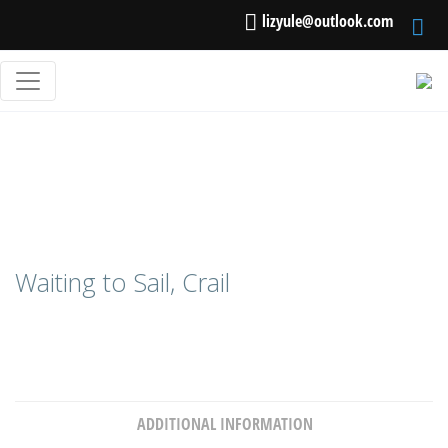
lizyule@outlook.com
Waiting to Sail, Crail
ADDITIONAL INFORMATION