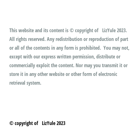
This website and its content is © copyright of LizYule 2023.
All rights reserved. Any redistribution or reproduction of part
or all of the contents in any form is prohibited. You may not,
except with our express written permission, distribute or
commercially exploit the content. Nor may you transmit it or
store it in any other website or other form of electronic
retrieval system.
© copyright of LizYule 2023