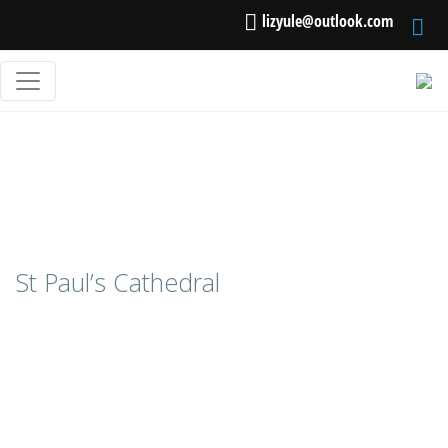
lizyule@outlook.com
St Paul’s Cathedral