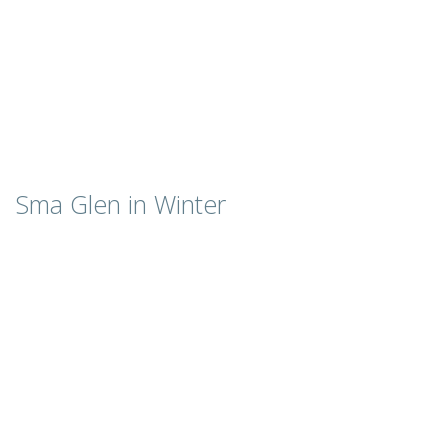
Sma Glen in Winter