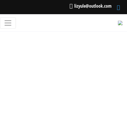
lizyule@outlook.com