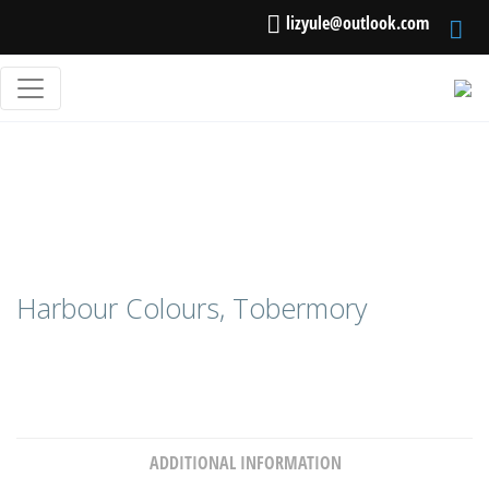
lizyule@outlook.com
Harbour Colours, Tobermory
ADDITIONAL INFORMATION