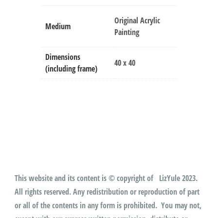
Original Acrylic
Medium
Painting
Dimensions
40 x 40
(including frame)
This website and its content is © copyright of LizYule 2023.
All rights reserved. Any redistribution or reproduction of part
or all of the contents in any form is prohibited. You may not,