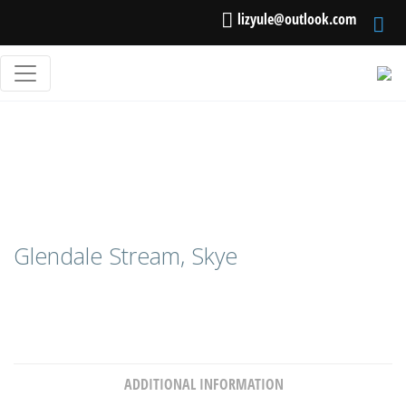
lizyule@outlook.com
Glendale Stream, Skye
ADDITIONAL INFORMATION