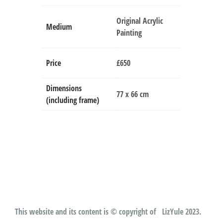
Original Acrylic
Medium
Painting
Price
£650
Dimensions
77 x 66 cm
(including frame)
This website and its content is © copyright of LizYule 2023.