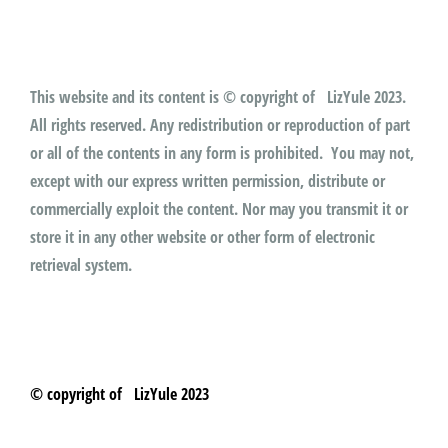
This website and its content is © copyright of LizYule 2023.
All rights reserved. Any redistribution or reproduction of part
or all of the contents in any form is prohibited. You may not,
except with our express written permission, distribute or
commercially exploit the content. Nor may you transmit it or
store it in any other website or other form of electronic
retrieval system.
© copyright of LizYule 2023