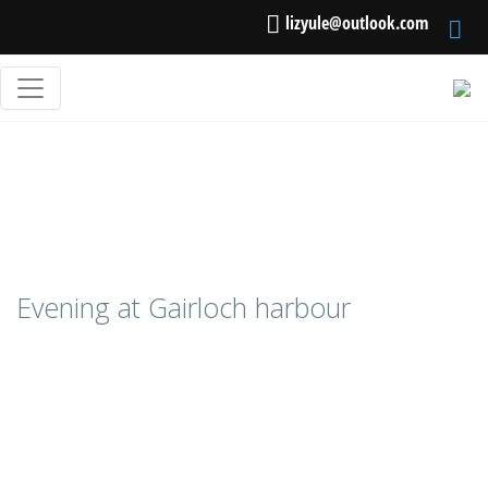
lizyule@outlook.com
Evening at Gairloch harbour