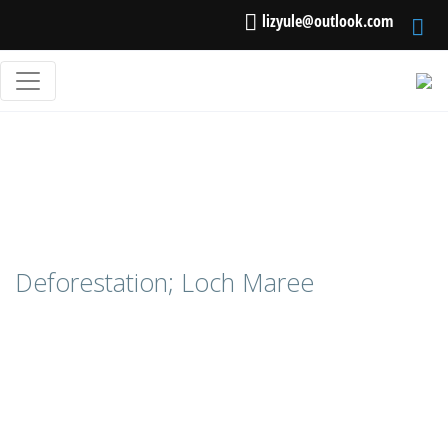
lizyule@outlook.com
Deforestation; Loch Maree