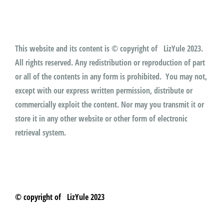
This website and its content is © copyright of LizYule 2023.
All rights reserved. Any redistribution or reproduction of part
or all of the contents in any form is prohibited. You may not,
except with our express written permission, distribute or
commercially exploit the content. Nor may you transmit it or
store it in any other website or other form of electronic
retrieval system.
© copyright of LizYule 2023