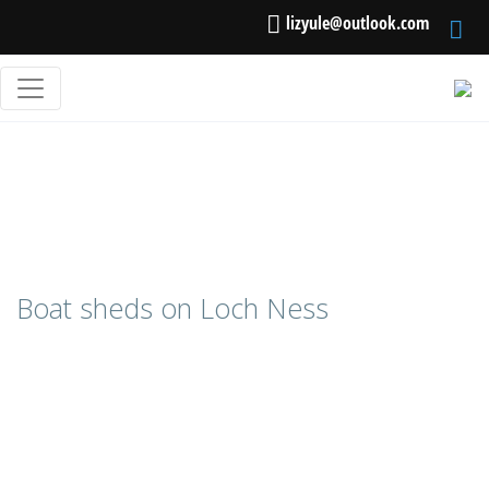
lizyule@outlook.com
Boat sheds on Loch Ness