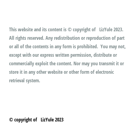
This website and its content is © copyright of LizYule 2023.
All rights reserved. Any redistribution or reproduction of part
or all of the contents in any form is prohibited. You may not,
except with our express written permission, distribute or
commercially exploit the content. Nor may you transmit it or
store it in any other website or other form of electronic
retrieval system.
© copyright of LizYule 2023