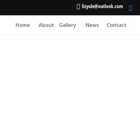
lizyule@outlook.com
Home
About
Gallery
News
Contact