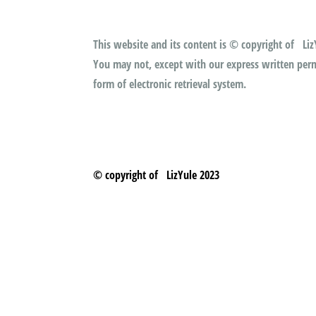
This website and its content is © copyright of LizY
You may not, except with our express written permi
form of electronic retrieval system.
© copyright of LizYule 2023