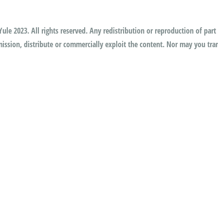
ule 2023. All rights reserved. Any redistribution or reproduction of part 
ssion, distribute or commercially exploit the content. Nor may you trans