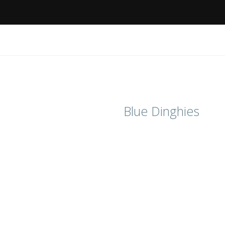
Blue Dinghies