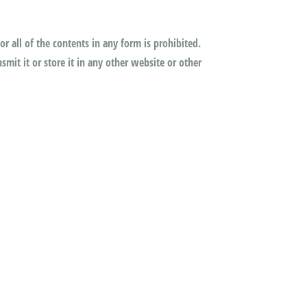
or all of the contents in any form is prohibited.
mit it or store it in any other website or other